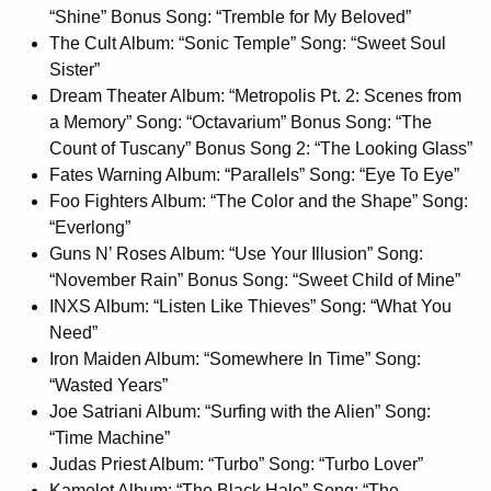
“Shine” Bonus Song: “Tremble for My Beloved”
The Cult Album: “Sonic Temple” Song: “Sweet Soul
Sister”
Dream Theater Album: “Metropolis Pt. 2: Scenes from
a Memory” Song: “Octavarium” Bonus Song: “The
Count of Tuscany” Bonus Song 2: “The Looking Glass”
Fates Warning Album: “Parallels” Song: “Eye To Eye”
Foo Fighters Album: “The Color and the Shape” Song:
“Everlong”
Guns N’ Roses Album: “Use Your Illusion” Song:
“November Rain” Bonus Song: “Sweet Child of Mine”
INXS Album: “Listen Like Thieves” Song: “What You
Need”
Iron Maiden Album: “Somewhere In Time” Song:
“Wasted Years”
Joe Satriani Album: “Surfing with the Alien” Song:
“Time Machine”
Judas Priest Album: “Turbo” Song: “Turbo Lover”
Kamelot Album: “The Black Halo” Song: “The