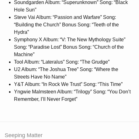
Soundgarden Album: “Superunknown” Song: “Black
Hole Sun”
Steve Vai Album: “Passion and Warfare” Song:
“Building the Church” Bonus Song: “Teeth of the
Hydra”
Symphony X Album: “V: The New Mythology Suite”
Song: “Paradise Lost” Bonus Song: “Church of the
Machine”
Tool Album: “Lateralus” Song: “The Grudge”
U2 Album: “The Joshua Tree” Song: “Where the
Streets Have No Name”
Y&T Album: “In Rock We Trust” Song: “This Time”
Yngwie Malmsteen Album: “Trilogy” Song: “You Don’t
Remember, I’ll Never Forget”
Seeping Matter