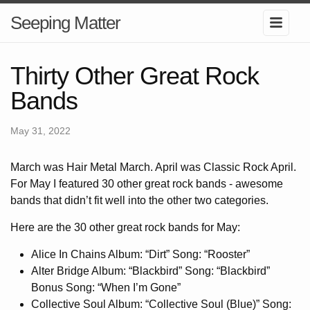
Seeping Matter
Thirty Other Great Rock
Bands
May 31, 2022
March was Hair Metal March. April was Classic Rock April.
For May I featured 30 other great rock bands - awesome
bands that didn’t fit well into the other two categories.
Here are the 30 other great rock bands for May:
Alice In Chains Album: “Dirt” Song: “Rooster”
Alter Bridge Album: “Blackbird” Song: “Blackbird”
Bonus Song: “When I’m Gone”
Collective Soul Album: “Collective Soul (Blue)” Song: