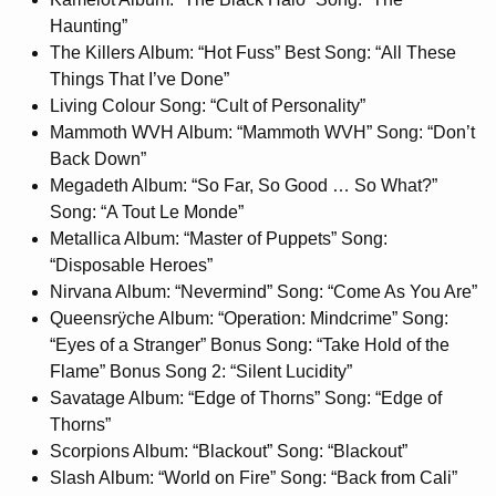
Haunting”
The Killers Album: “Hot Fuss” Best Song: “All These
Things That I’ve Done”
Living Colour Song: “Cult of Personality”
Mammoth WVH Album: “Mammoth WVH” Song: “Don’t
Back Down”
Megadeth Album: “So Far, So Good … So What?”
Song: “A Tout Le Monde”
Metallica Album: “Master of Puppets” Song:
“Disposable Heroes”
Nirvana Album: “Nevermind” Song: “Come As You Are”
Queensrÿche Album: “Operation: Mindcrime” Song:
“Eyes of a Stranger” Bonus Song: “Take Hold of the
Flame” Bonus Song 2: “Silent Lucidity”
Savatage Album: “Edge of Thorns” Song: “Edge of
Thorns”
Scorpions Album: “Blackout” Song: “Blackout”
Slash Album: “World on Fire” Song: “Back from Cali”