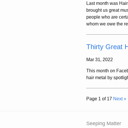
Last month was Hair
brought us great mus
people who are certa
whom we owe the resp
Thirty Great 
Mar 31, 2022
This month on Faceb
hair metal by spotlig
Page 1 of 17
Next »
Seeping Matter