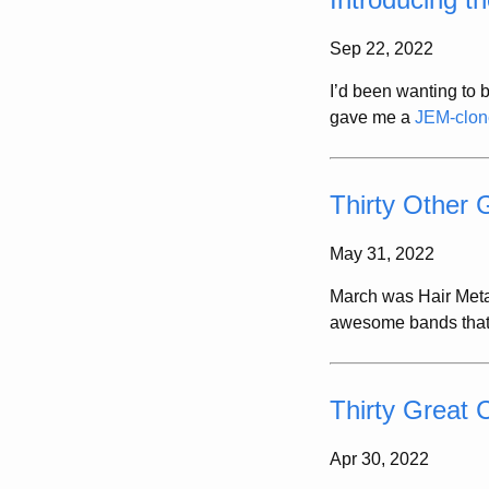
Sep 22, 2022
I’d been wanting to b
gave me a
JEM-clone
Thirty Other
May 31, 2022
March was Hair Metal
awesome bands that di
Thirty Great 
Apr 30, 2022