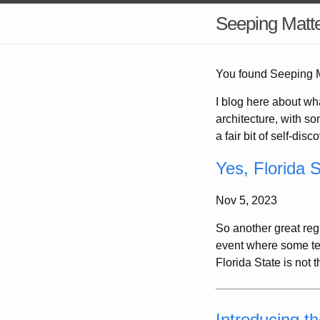
Seeping Matt
You found Seeping Ma
I blog here about wh
architecture, with som
a fair bit of self-dis
Yes, Florida S
Nov 5, 2023
So another great reg
event where some tea
Florida State is not 
Introducing t