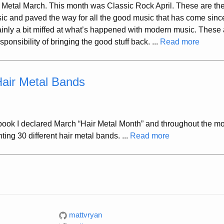
 Metal March. This month was Classic Rock April. These are th
ic and paved the way for all the good music that has come sinc
inly a bit miffed at what’s happened with modern music. These 
onsibility of bringing the good stuff back. ...
Read more
Hair Metal Bands
ook I declared March “Hair Metal Month” and throughout the m
hting 30 different hair metal bands. ...
Read more
mattvryan