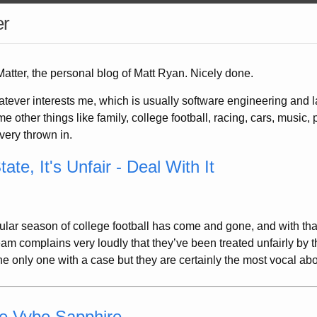
er
tter, the personal blog of Matt Ryan. Nicely done.
atever interests me, which is usually software engineering and 
e other things like family, college football, racing, cars, music, p
covery thrown in.
tate, It's Unfair - Deal With It
ular season of college football has come and gone, and with th
m complains very loudly that they’ve been treated unfairly by t
the only one with a case but they are certainly the most vocal about
he Vybe Sapphire