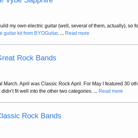
uild my own electric guitar (well, several of them, actually), so 
 guitar kit from BYOGuitar
. ...
Read more
 Great Rock Bands
 March. April was Classic Rock April. For May I featured 30 oth
dn’t fit well into the other two categories. ...
Read more
Classic Rock Bands