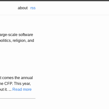
about
rss
large-scale software
olitics, religion, and
at comes the annual
he CFP. This year,
 it. ...
Read more