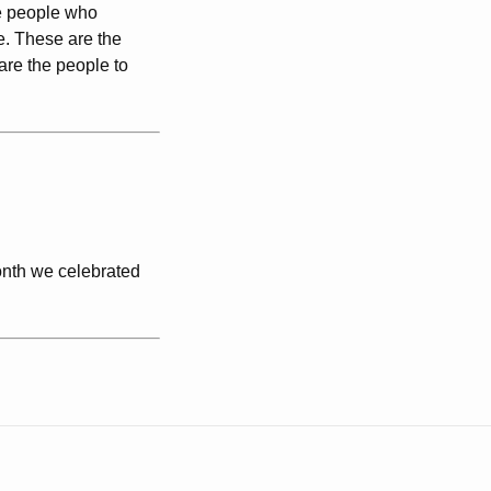
e people who
e. These are the
are the people to
onth we celebrated