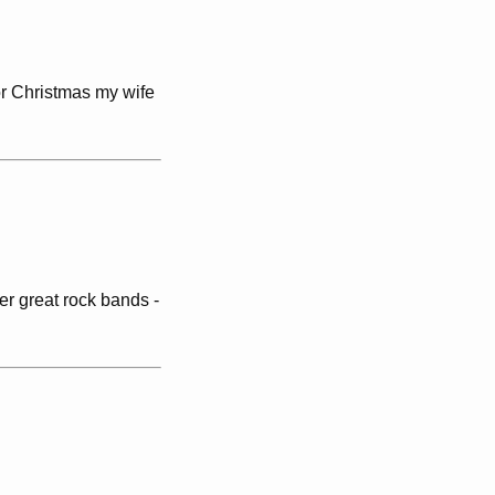
for Christmas my wife
er great rock bands -